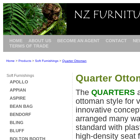
HOME
ABOUT US
BECOME AN AGENT
CONTACT
NE
TERMS OF TRADE
Home
>
Products
>
Soft Furnishings
>
Quarter Ottoman
Quarter Ott
Soft Furnishings
APOLLO
APPIAN
The
QUARTERS
a
ASPIRE
ottoman style for v
BEAN BAG
innovative concep
BENDORF
arranged many wa
BLING
standard with plas
BLUFF
high-density seat
BOLTON BOOTH