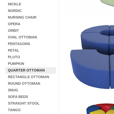
NICKLE
NORDIC
NURSING CHAIR
OPERA
ORBIT
OVAL OTTOMAN
PENTAGONS
PETAL
PLUTO
PUMPKIN
QUARTER OTTOMAN
RECTANGLE OTTOMAN
ROUND OTTOMAN
SNUG
SOFA BEDS
STRAIGHT STOOL
TANGO