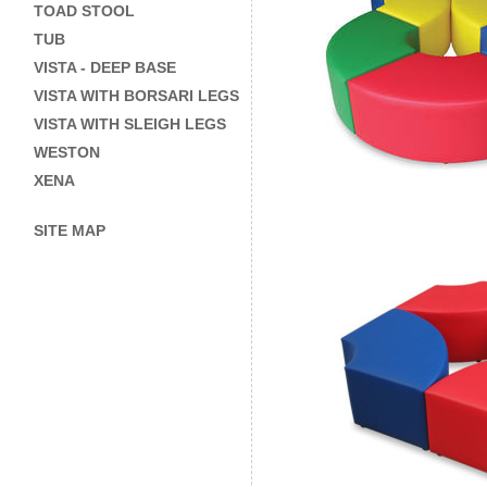
TOAD STOOL
TUB
VISTA - DEEP BASE
VISTA WITH BORSARI LEGS
VISTA WITH SLEIGH LEGS
WESTON
XENA
SITE MAP