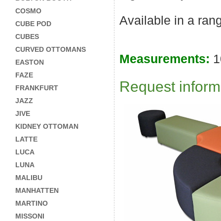
COSMO
Available in a ran
CUBE POD
CUBES
CURVED OTTOMANS
Measurements:
1
EASTON
FAZE
Request informa
FRANKFURT
JAZZ
JIVE
KIDNEY OTTOMAN
LATTE
LUCA
LUNA
MALIBU
MANHATTEN
MARTINO
MISSONI