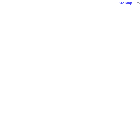
Site Map
Pow