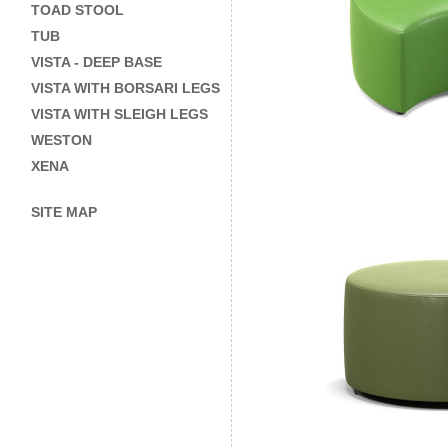
TOAD STOOL
TUB
VISTA - DEEP BASE
VISTA WITH BORSARI LEGS
VISTA WITH SLEIGH LEGS
WESTON
XENA
SITE MAP