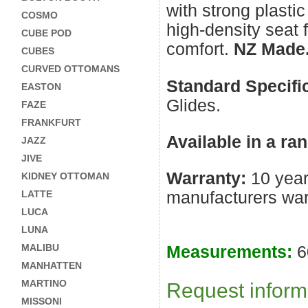
with strong plastic
COSMO
high-density seat 
CUBE POD
comfort.
NZ Made
CUBES
CURVED OTTOMANS
Standard Specifi
EASTON
Glides.
FAZE
FRANKFURT
Available in a ra
JAZZ
JIVE
Warranty:
10 year
KIDNEY OTTOMAN
manufacturers war
LATTE
LUCA
LUNA
MALIBU
Measurements:
6
MANHATTEN
Request informa
MARTINO
MISSONI