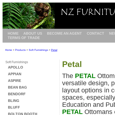
HOME
ABOUT US
BECOME AN AGENT
CONTACT
NE
TERMS OF TRADE
Home
>
Products
>
Soft Furnishings
>
Petal
Petal
Soft Furnishings
APOLLO
APPIAN
The
PETAL
Ottom
ASPIRE
versatile design, 
BEAN BAG
layout options in c
BENDORF
spaces, especiall
BLING
Education and Pub
BLUFF
PETAL
Ottomans 
BOLTON BOOTH