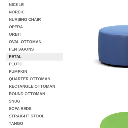
NICKLE
NORDIC
NURSING CHAIR
OPERA
ORBIT
OVAL OTTOMAN
PENTAGONS
PETAL
PLUTO
PUMPKIN
QUARTER OTTOMAN
RECTANGLE OTTOMAN
ROUND OTTOMAN
SNUG
SOFA BEDS
STRAIGHT STOOL
TANGO