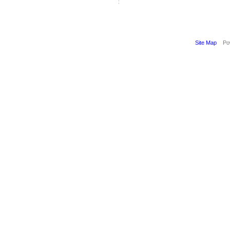
Site Map
Pow