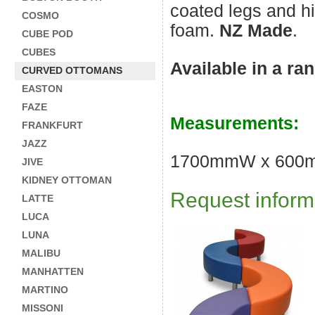
coated legs and h
COSMO
foam.
NZ Made
.
CUBE POD
CUBES
Available in a ra
CURVED OTTOMANS
EASTON
FAZE
Measurements:
FRANKFURT
JAZZ
1700mmW x 600
JIVE
KIDNEY OTTOMAN
Request informa
LATTE
LUCA
LUNA
MALIBU
MANHATTEN
MARTINO
MISSONI