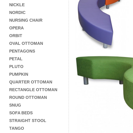
NICKLE
NORDIC
NURSING CHAIR
OPERA
ORBIT
OVAL OTTOMAN
PENTAGONS
PETAL
PLUTO
PUMPKIN
QUARTER OTTOMAN
RECTANGLE OTTOMAN
ROUND OTTOMAN
SNUG
SOFA BEDS
STRAIGHT STOOL
TANGO