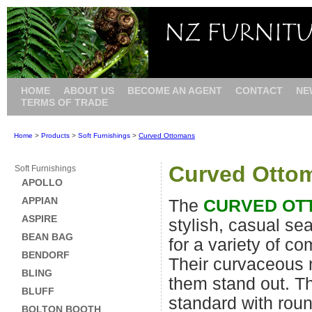
HOME
ABOUT US
BECOME AN AGENT
CONTACT
NE
TERMS OF TRADE
Home
>
Products
>
Soft Furnishings
>
Curved Ottomans
Curved Otto
Soft Furnishings
APOLLO
APPIAN
The
CURVED OT
ASPIRE
stylish, casual sea
BEAN BAG
for a variety of c
BENDORF
Their curvaceous
BLING
them stand out. 
BLUFF
standard with rou
BOLTON BOOTH