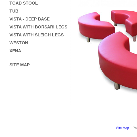
TOAD STOOL
TUB
VISTA - DEEP BASE
VISTA WITH BORSARI LEGS
VISTA WITH SLEIGH LEGS
WESTON
XENA
SITE MAP
Site Map
Pow