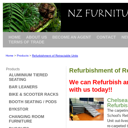
HOME
ABOUT US
BECOME AN AGENT
CONTACT
NE
TERMS OF TRADE
Home
>
Products
>
Refurbishment of Retractable Units
Refurbishment of Re
Products
ALUMINIUM TIERED
SEATING
We can Refurbish an
BAR LEANERS
with us today!!
BIKE & SCOOTER RACKS
Chelsea
BOOTH SEATING / PODS
Refurbi
BYKSTOR
The carpetin
School's Ret
CHANGING ROOM
Unit out-live
FURNITURE
re-carpeted t