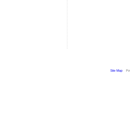
Site Map
Pow