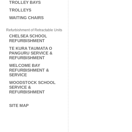
TROLLEY BAYS
TROLLEYS
WAITING CHAIRS
Refurbishment of Retractable Units
CHELSEA SCHOOL
REFURBISHMENT
TE KURA TAUMATA O
PANGURU SERVICE &
REFURBISHMENT
WELCOME BAY
REFURBISHMENT &
SERVICE
WOODSTOCK SCHOOL
SERVICE &
REFURBISHMENT
SITE MAP