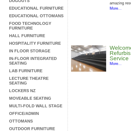
DUGOUTS
amazing resu
EDUCATIONAL FURNITURE
More...
EDUCATIONAL OTTOMANS
FOOD TECHNOLOGY
FURNITURE
HALL FURNITURE
HOSPITALITY FURNITURE
Welcom
IN FLOOR STORAGE
Refurbi
Service
IN-FLOOR INTEGRATED
SEATING
More...
LAB FURNITURE
LECTURE THEATRE
SEATING
LOCKERS NZ
MOVEABLE SEATING
MULTI-FOLD WALL STAGE
OFFICE/ADMIN
OTTOMANS
OUTDOOR FURNITURE