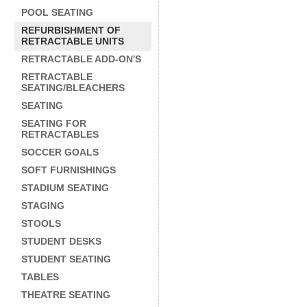
POOL SEATING
REFURBISHMENT OF
RETRACTABLE UNITS
RETRACTABLE ADD-ON'S
RETRACTABLE
SEATING/BLEACHERS
SEATING
SEATING FOR
RETRACTABLES
SOCCER GOALS
SOFT FURNISHINGS
STADIUM SEATING
STAGING
STOOLS
STUDENT DESKS
STUDENT SEATING
TABLES
THEATRE SEATING